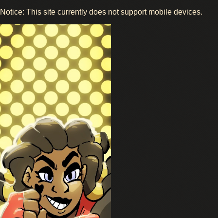
Notice: This site currently does not support mobile devices.