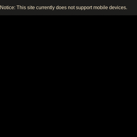
Notice: This site currently does not support mobile devices.