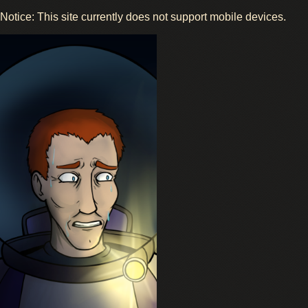
Notice: This site currently does not support mobile devices.