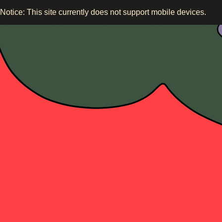
Notice: This site currently does not support mobile devices.