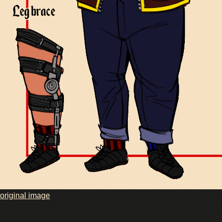
original image