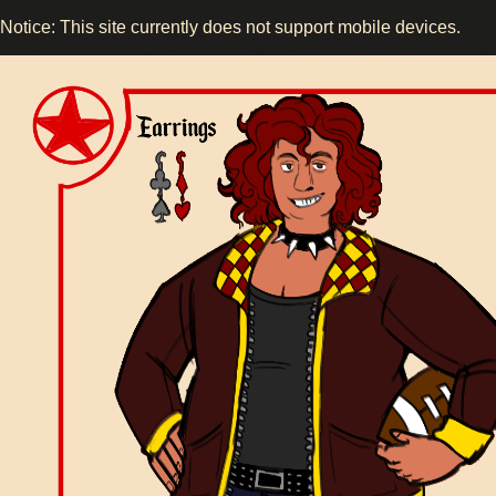
Notice: This site currently does not support mobile devices.
Image