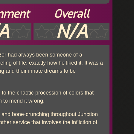
inment
Overall
A
N/A
änzer had always been someone of a
ling of life, exactly how he liked it. It was a
ing and their innate dreams to be
 to the chaotic procession of colors that
n to mend it wrong.
ng and bone-crunching throughout Junction
her service that involves the infliction of