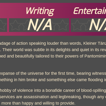
Writing
Enterta
N/A
N/
 adage of action speaking louder than words, Kleiner T
Their world was subtle in its delights and quiet in its reve
urbed and beautifully tailored to their powers of Pantomim
panse of the universe for the first time, bearing witness
omething in him broke and something else came flooding i
obby of violence into a bonafide career of blood-spilli
services are assassination and legbreaking, though any ot
s more than happy and willing to provide.