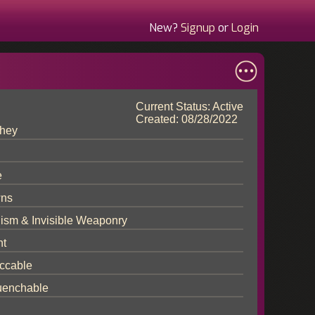
New?
Signup
or
Login
Current Status: Active
Created: 08/28/2022
hey
e
ns
lism & Invisible Weaponry
nt
ccable
enchable