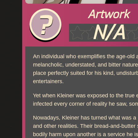
Artwork
N/A
An individual who exemplifies the age-old
melancholic, understated, and bitter nature. 
place perfectly suited for his kind, undist
entertainers.
Yet when Kleiner was exposed to the true ex
infected every corner of reality he saw, s
Nowadays, Kleiner has turned what was a h
and other realities. Their bread-and-butter 
bodily harm upon another is a service he i