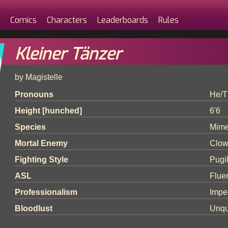
Comics
Characters
Leaderboards
Rules
Kleiner Tänzer
by Magistelle
Pronouns
He/T
Height [hunched]
6'6
Species
Mim
Mortal Enemy
Clow
Fighting Style
Pugi
ASL
Flue
Professionalism
Impe
Bloodlust
Unqu