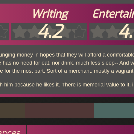
Writing
Enterta
4.2
4.
nging money in hopes that they will afford a comfortable
 has no need for eat, nor drink, much less sleep-- And 
 for the most part. Sort of a merchant, mostly a vagrant.
 him because he likes it. There is memorial value to it, i
ances