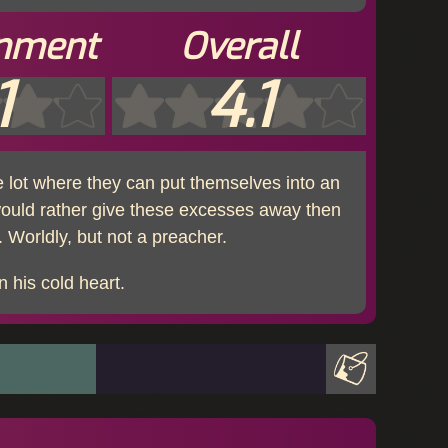
inment
Overall
1
4.1
 lot where they can put themselves into an
would rather give these excesses away then
 Worldly, but not a preacher.
n his cold heart.