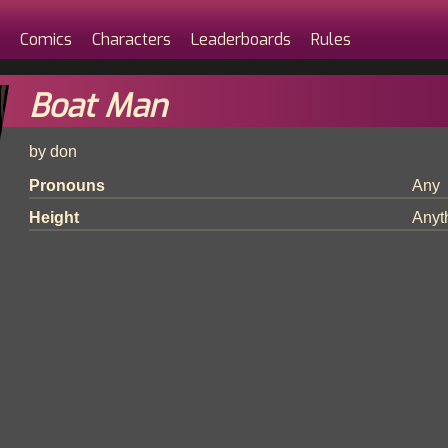
Comics
Characters
Leaderboards
Rules
Boat Man
by don
Pronouns
Any
Height
Anyt