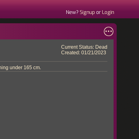
New?
Signup
or
Login
Current Status: Dead
Created: 01/21/2023
hing under 165 cm.