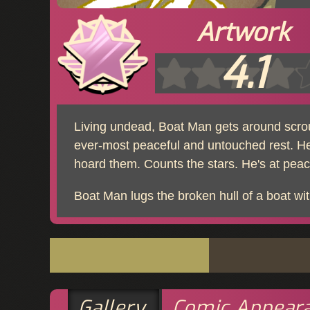
Artwork
4.1
Living undead, Boat Man gets around scrou
ever-most peaceful and untouched rest. He
hoard them. Counts the stars. He's at peace
Boat Man lugs the broken hull of a boat with
Gallery
Comic Appear