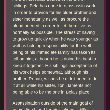
siblings, Bela has gone into assassin work
in order to provide for his older brother and
sister monetarily as well as procure the
blood needed in order to let them live as
normally as possible. The stress of having
to grow up quickly when he was younger as
well as holding responsibility for the well-
being of his immediate family has taken its
toll on him, although he is doing his best to
keep it together. His siblings' acceptance of
his work helps somewhat, although his
brother, Ronan, wishes he didn't need to do
it at all while his sister, Toni, laments not
being able to be the one in Bela's place.
Assassination outside of the main goal of
harvesting blood for his siblings is little