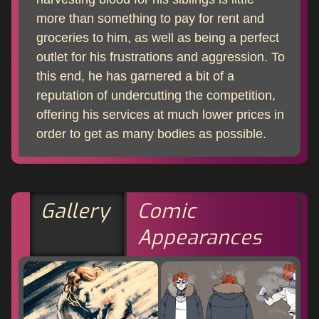
more than something to pay for rent and
groceries to him, as well as being a perfect
outlet for his frustrations and aggression. To
this end, he has garnered a bit of a
reputation of undercutting the competition,
offering his services at much lower prices in
order to get as many bodies as possible.
Gallery
Comic
Appearances