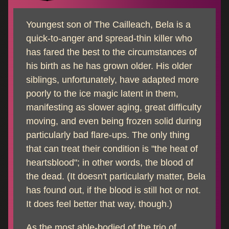
Youngest son of The Cailleach, Bela is a
quick-to-anger and spread-thin killer who
has fared the best to the circumstances of
his birth as he has grown older. His older
siblings, unfortunately, have adapted more
poorly to the ice magic latent in them,
manifesting as slower aging, great difficulty
moving, and even being frozen solid during
particularly bad flare-ups. The only thing
that can treat their condition is "the heat of
heartsblood"; in other words, the blood of
the dead. (It doesn't particularly matter, Bela
has found out, if the blood is still hot or not.
It does feel better that way, though.)
As the most able-bodied of the trio of