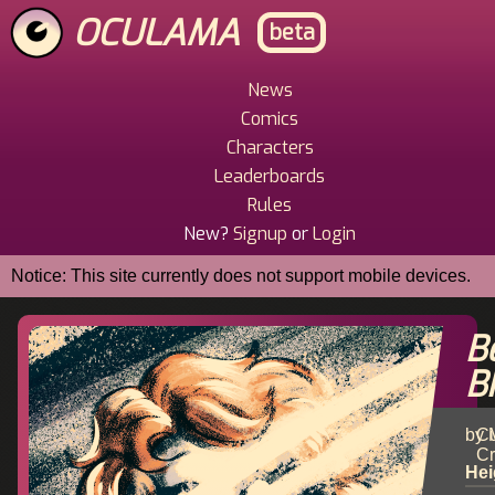
Skip
OCULAMA
beta
to
main
content
News
Main
Comics
Menu
Characters
Leaderboards
Rules
New?
Signup
or
Login
Notice: This site currently does not support mobile devices.
B
B
by 
Cu
Cr
Hei