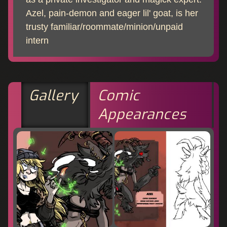
Azel, pain-demon and eager lil' goat, is her
trusty familiar/roommate/minion/unpaid
intern
Gallery
Comic
Appearances