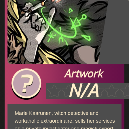
Artwork
N/A
Marie Kaarunen, witch detective and
workaholic extraordinaire, sells her services
as a private investigator and magick expert.