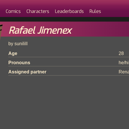
Comics
Characters
Leaderboards
Rules
Rafael Jimenex
by sunilill
Age
28
Pronouns
he/h
Assigned partner
Rena