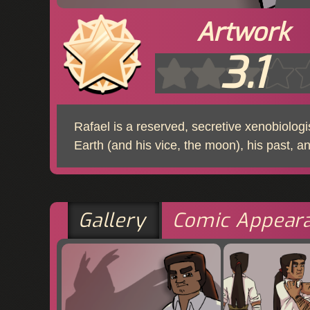
Artwork
3.1
Rafael is a reserved, secretive xenobiolog
Earth (and his vice, the moon), his past, a
Gallery
Comic Appear