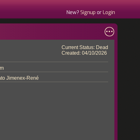
New?
Signup
or
Login
Current Status: Dead
Created: 04/10/2026
im
to Jimenex-René