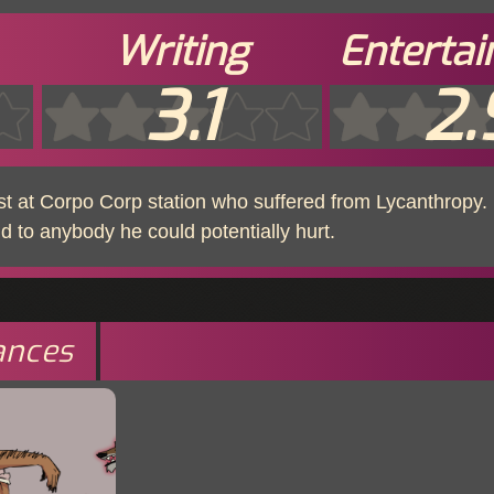
Writing
Enterta
3.1
2.
ist at Corpo Corp station who suffered from Lycanthropy. 
nd to anybody he could potentially hurt.
ances