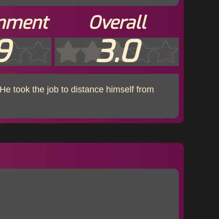
inment
Overall
9
3.0
He took the job to distance himself from