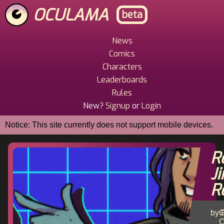
Skip
OCULAMA
beta
to
main
content
News
Main
Comics
Menu
Characters
Leaderboards
Rules
New?
Signup
or
Login
Notice: This site currently does not support mobile devices.
R
J
R
by R
C
C