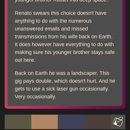
Renato swears this choice doesn't have
anything to do with the numerous
unanswered emails and missed
transmissions from his wife back on Earth.
It does however have everything to do with
making sure his younger brother stays safe
out here.
Back on Earth he was a landscaper. This
gig pays double, which doesn't hurt. And he
gets to use a sick laser gun occasionally.
Very occasionally.