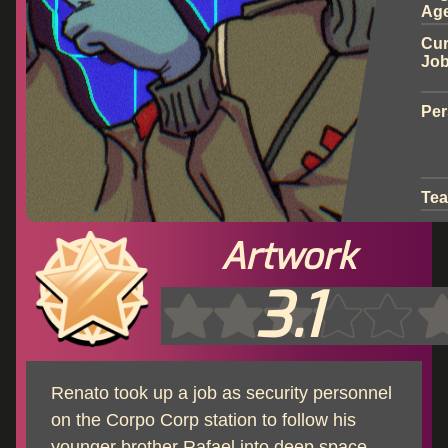
Ag
Cur
Jo
Per
Te
Artwork
3.1
Renato took up a job as security personnel
on the Corpo Corp station to follow his
younger brother Rafael into deep space.