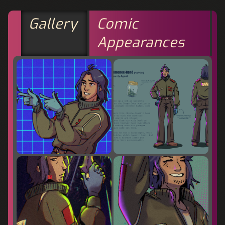
Gallery
Comic
Appearances