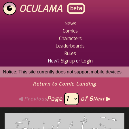
Skip
OCULAMA
beta
to
main
content
News
Main
Comics
Menu
Characters
Leaderboards
Rules
New?
Signup
or
Login
Notice: This site currently does not support mobile devices.
Return to Comic Landing
Page
of 6
Previous
Next
Image