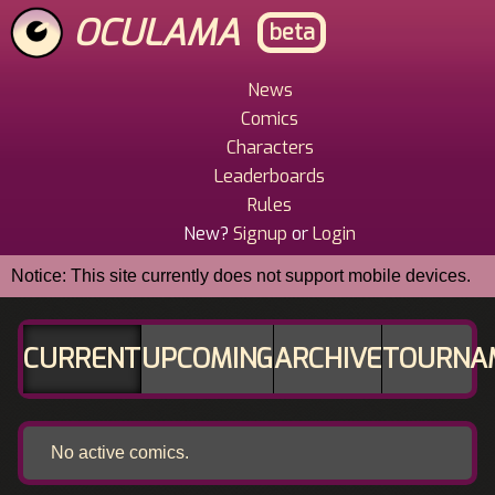
Skip
OCULAMA
beta
to
main
content
News
Main
Comics
Menu
Characters
Leaderboards
Rules
New?
Signup
or
Login
Notice: This site currently does not support mobile devices.
CURRENT
UPCOMING
ARCHIVE
TOURNA
No active comics.