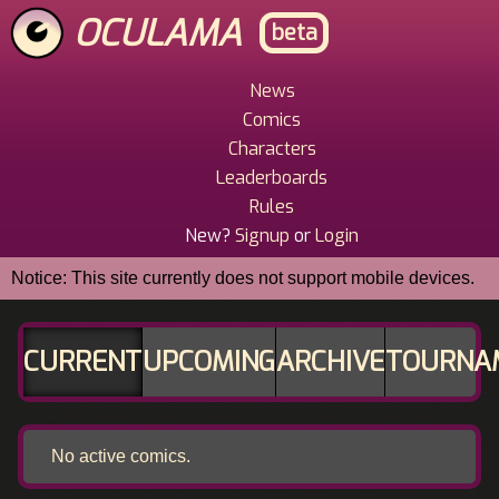
Skip
OCULAMA
beta
to
main
content
News
Main
Comics
Menu
Characters
Leaderboards
Rules
New?
Signup
or
Login
Notice: This site currently does not support mobile devices.
CURRENT
UPCOMING
ARCHIVE
TOURNA
No active comics.