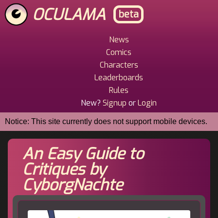
Skip
OCULAMA
beta
to
main
content
News
Main
Comics
Menu
Characters
Leaderboards
Rules
New?
Signup
or
Login
Notice: This site currently does not support mobile devices.
An Easy Guide to
Critiques by
CyborgNachte