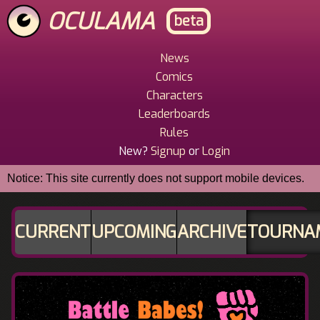
Skip
OCULAMA
beta
to
main
content
News
Main
Comics
Menu
Characters
Leaderboards
Rules
New?
Signup
or
Login
Notice: This site currently does not support mobile devices.
CURRENT
UPCOMING
ARCHIVE
TOURNA