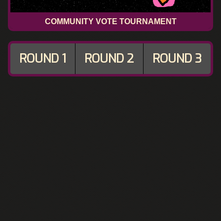
COMMUNITY VOTE TOURNAMENT
ROUND 1
ROUND 2
ROUND 3