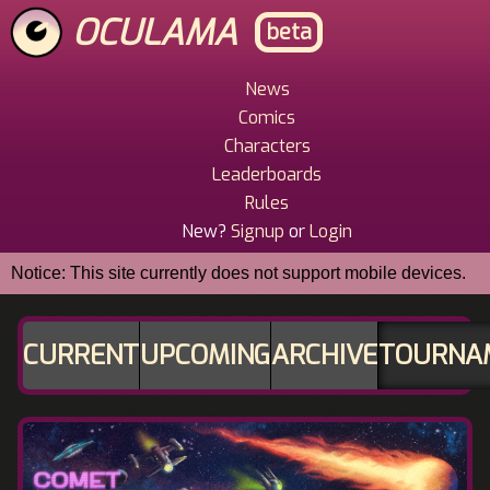
Skip
OCULAMA
beta
to
main
content
News
Main
Comics
Menu
Characters
Leaderboards
Rules
New?
Signup
or
Login
Notice: This site currently does not support mobile devices.
CURRENT
UPCOMING
ARCHIVE
TOURNA