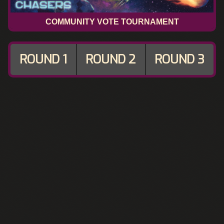
COMMUNITY VOTE TOURNAMENT
ROUND 1
ROUND 2
ROUND 3