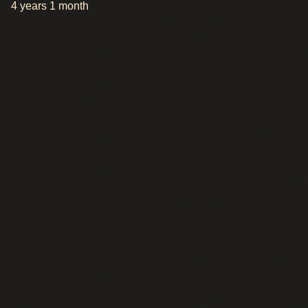
4 years 1 month