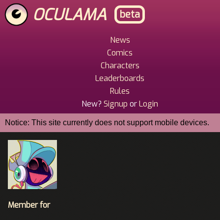
Skip
OCULAMA
beta
to
main
content
News
Main
Comics
Menu
Characters
Leaderboards
Rules
New?
Signup
or
Login
Notice: This site currently does not support mobile devices.
Member for