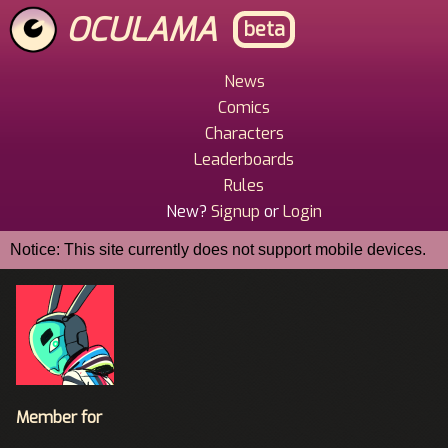
Skip
OCULAMA
beta
to
main
content
News
Main
Comics
Menu
Characters
Leaderboards
Rules
New?
Signup
or
Login
Notice: This site currently does not support mobile devices.
Member for