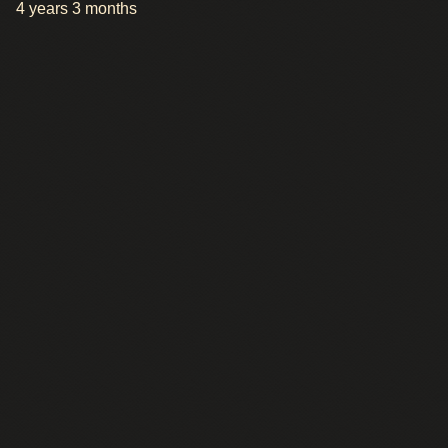
4 years 3 months