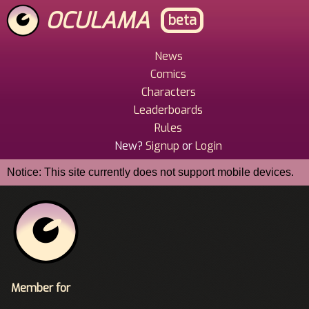
Skip
OCULAMA
beta
to
main
content
News
Main
Comics
Menu
Characters
Leaderboards
Rules
New?
Signup
or
Login
Notice: This site currently does not support mobile devices.
Member for