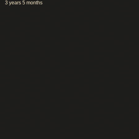
3 years 5 months