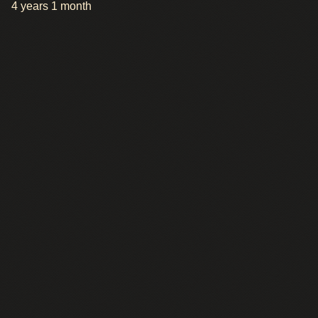
4 years 1 month