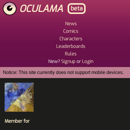
Skip
OCULAMA
beta
to
main
content
News
Main
Comics
Menu
Characters
Leaderboards
Rules
New?
Signup
or
Login
Notice: This site currently does not support mobile devices.
Member for