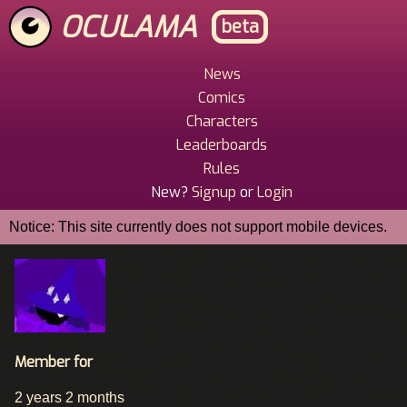
Skip
OCULAMA
beta
to
main
content
News
Main
Comics
Menu
Characters
Leaderboards
Rules
New?
Signup
or
Login
Notice: This site currently does not support mobile devices.
Member for
2 years 2 months