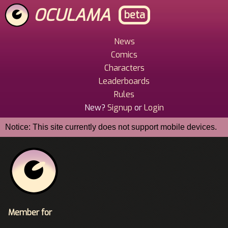
Skip
OCULAMA
beta
to
main
content
News
Main
Comics
Menu
Characters
Leaderboards
Rules
New?
Signup
or
Login
Notice: This site currently does not support mobile devices.
Member for