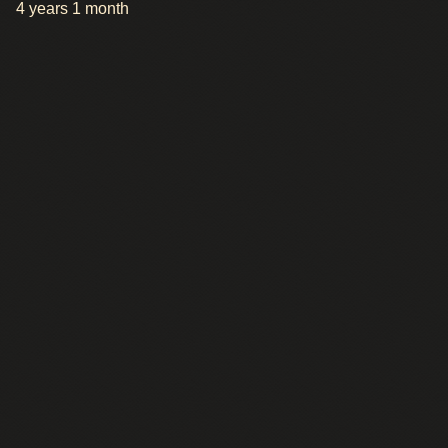
4 years 1 month