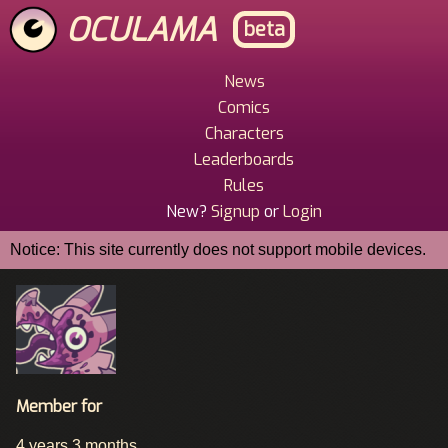
Skip
OCULAMA
beta
to
main
content
News
Main
Comics
Menu
Characters
Leaderboards
Rules
New?
Signup
or
Login
Notice: This site currently does not support mobile devices.
Member for
4 years 3 months