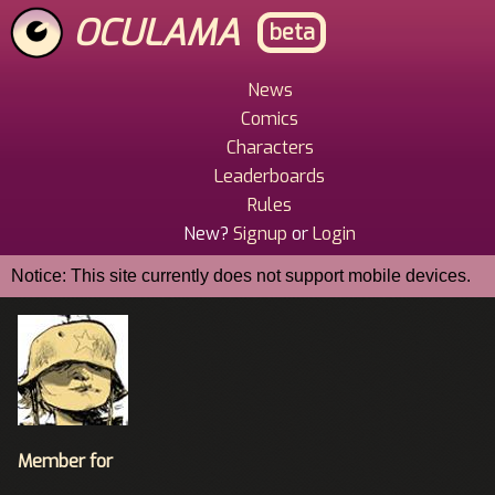
Skip
OCULAMA
beta
to
main
content
News
Main
Comics
Menu
Characters
Leaderboards
Rules
New?
Signup
or
Login
Notice: This site currently does not support mobile devices.
Member for