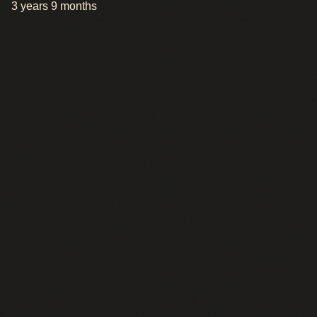
3 years 9 months