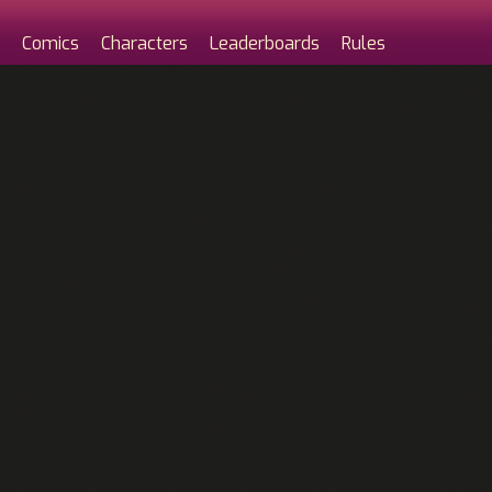
Comics
Characters
Leaderboards
Rules