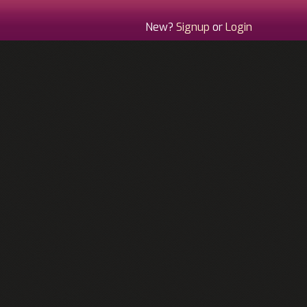
New?
Signup
or
Login