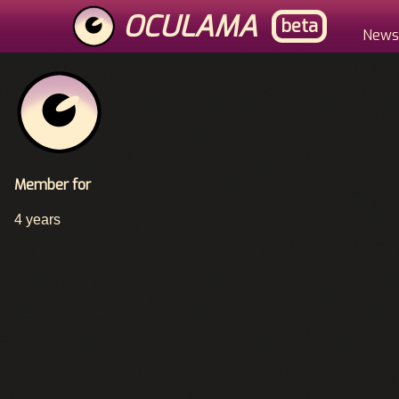
Skip
OCULAMA
beta
to
Main
News
main
content
Menu
Member for
4 years