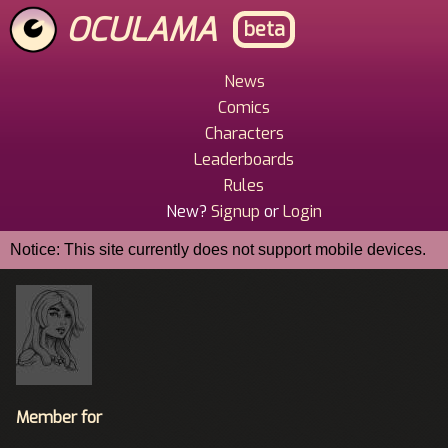
Skip
OCULAMA
beta
to
main
content
News
Main
Comics
Menu
Characters
Leaderboards
Rules
New?
Signup
or
Login
Notice: This site currently does not support mobile devices.
Member for