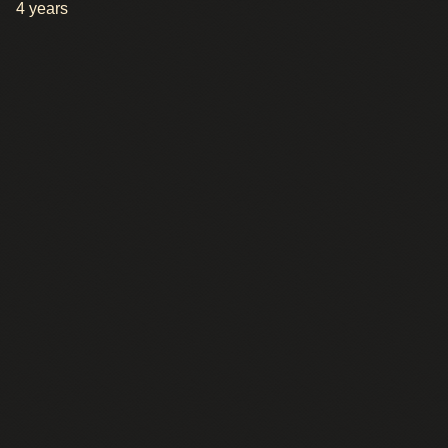
4 years