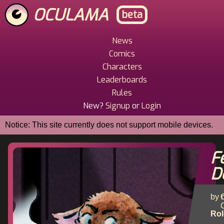
Skip
OCULAMA
beta
to
main
content
News
Main
Comics
Menu
Characters
Leaderboards
Rules
New?
Signup
or
Login
Notice: This site currently does not support mobile devices.
F
D
by 
C
Rol