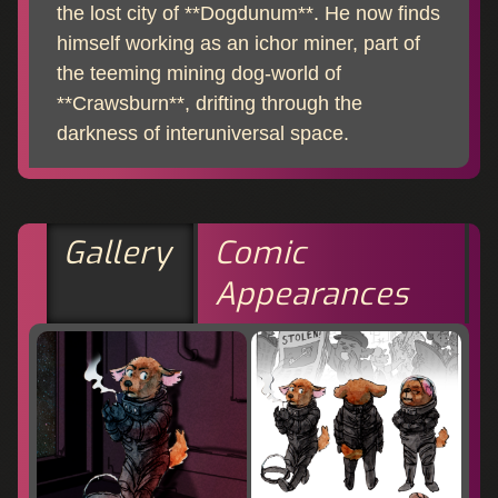
the lost city of **Dogdunum**. He now finds
himself working as an ichor miner, part of
the teeming mining dog-world of
**Crawsburn**, drifting through the
darkness of interuniversal space.
Gallery
Comic
Appearances