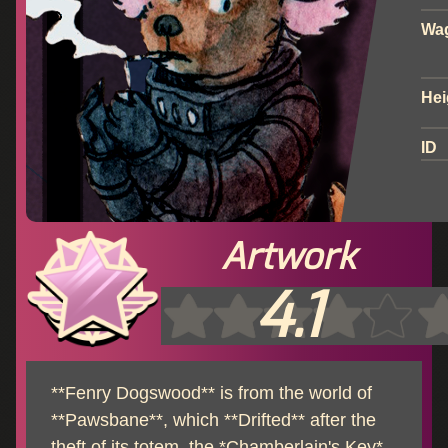
Wa
Hei
ID
Artwork
4.1
**Fenry Dogswood** is from the world of
**Pawsbane**, which **Drifted** after the
theft of its totem, the *Chamberlain's Key*,