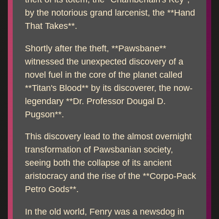
by the notorious grand larcenist, the **Hand
That Takes**.
Shortly after the theft, **Pawsbane**
witnessed the unexpected discovery of a
novel fuel in the core of the planet called
**Titan's Blood** by its discoverer, the now-
legendary **Dr. Professor Dougal D.
Pugson**.
This discovery lead to the almost overnight
transformation of Pawsbanian society,
seeing both the collapse of its ancient
aristocracy and the rise of the **Corpo-Pack
Petro Gods**.
In the old world, Fenry was a newsdog in