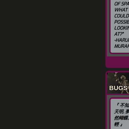
OF SPA
WHAT
COULD
POSSIB
LOOKI
AT?"
-HARU
MURAK
BUGS
『 不
天明, 
然蝴蝶,
輕 』