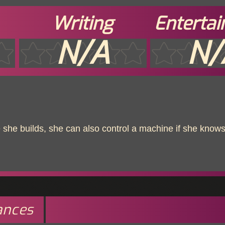
Writing
Enterta
N/A
N/
she builds, she can also control a machine if she knows
ances