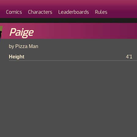
Comics
Characters
Leaderboards
Rules
Paige
by Pizza Man
Height
4'1