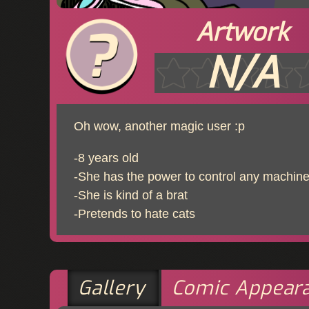
Artwork
N/A
Oh wow, another magic user :p
-8 years old
-She has the power to control any machine 
-She is kind of a brat
-Pretends to hate cats
Gallery
Comic Appear