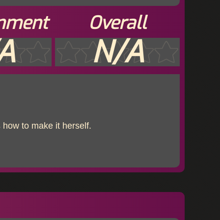
inment
Overall
A
N/A
 how to make it herself.