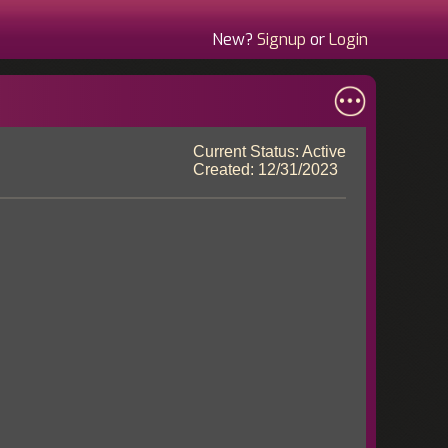
New?
Signup
or
Login
Current Status: Active
Created: 12/31/2023