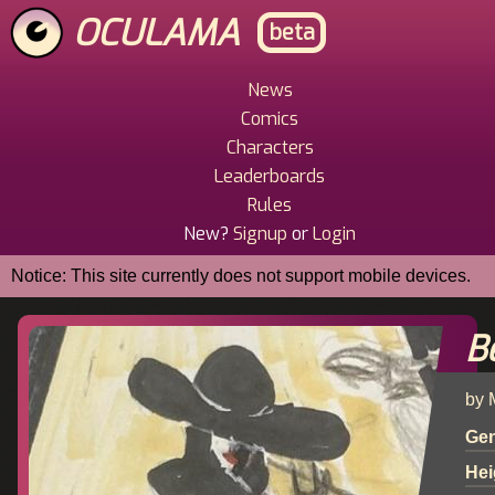
Skip
OCULAMA
beta
to
main
content
News
Main
Comics
Menu
Characters
Leaderboards
Rules
New?
Signup
or
Login
Notice: This site currently does not support mobile devices.
B
by 
Ge
Hei