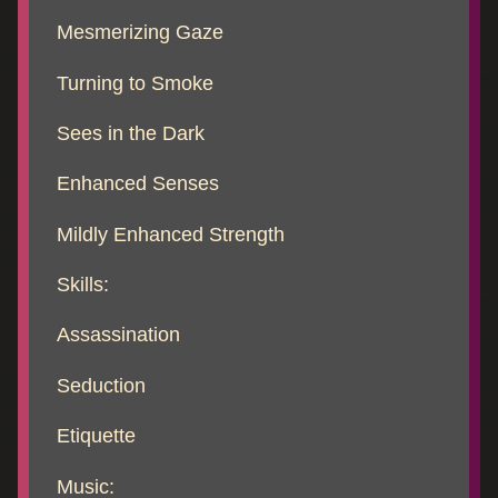
Mesmerizing Gaze
Turning to Smoke
Sees in the Dark
Enhanced Senses
Mildly Enhanced Strength
Skills:
Assassination
Seduction
Etiquette
Music: