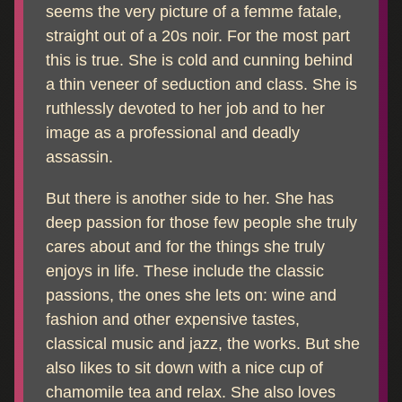
seems the very picture of a femme fatale,
straight out of a 20s noir. For the most part
this is true. She is cold and cunning behind
a thin veneer of seduction and class. She is
ruthlessly devoted to her job and to her
image as a professional and deadly
assassin.
But there is another side to her. She has
deep passion for those few people she truly
cares about and for the things she truly
enjoys in life. These include the classic
passions, the ones she lets on: wine and
fashion and other expensive tastes,
classical music and jazz, the works. But she
also likes to sit down with a nice cup of
chamomile tea and relax. She also loves