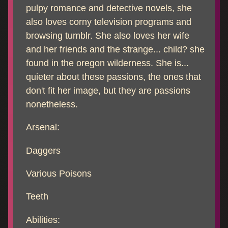
pulpy romance and detective novels, she
also loves corny television programs and
browsing tumblr. She also loves her wife
and her friends and the strange... child? she
found in the oregon wilderness. She is...
quieter about these passions, the ones that
don't fit her image, but they are passions
nonetheless.
Arsenal:
Daggers
Various Poisons
Teeth
Abilities: