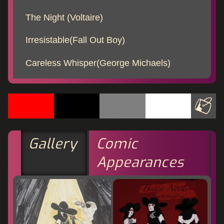
The Night (Voltaire)
Irresistable(Fall Out Boy)
Careless Whisper(George Michaels)
Gallery
Comic
Appearances