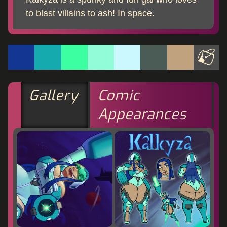
to blast villains to ash! In space.
Gallery
Comic
Appearances