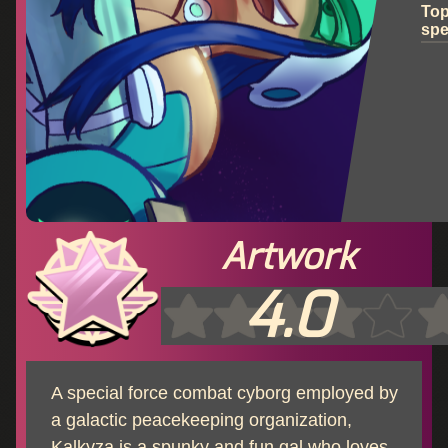
To
sp
Artwork
4.0
A special force combat cyborg employed by
a galactic peacekeeping organization,
Kalkyza is a spunky and fun gal who loves