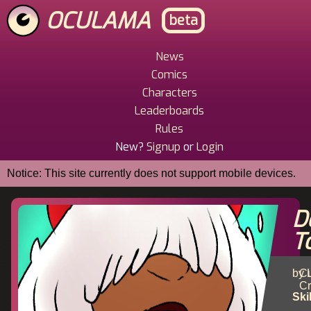
Skip
OCULAMA
beta
to
main
content
News
Main
Comics
Menu
Characters
Leaderboards
Rules
New?
Signup
or
Login
Notice: This site currently does not support mobile devices.
De
T
by 
Cu
Cr
Ski