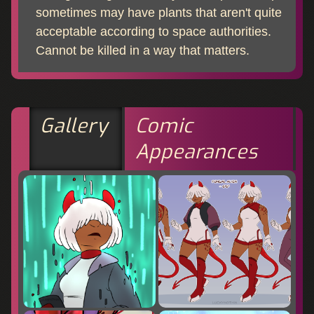
sometimes may have plants that aren't quite
acceptable according to space authorities.
Cannot be killed in a way that matters.
Gallery
Comic
Appearances