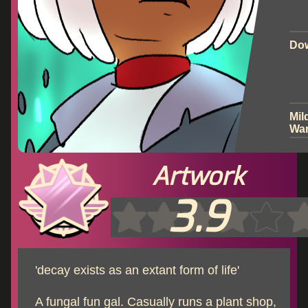
Do
Mil
War
Artwork
3.9
'decay exists as an extant form of life'
A fungal fun gal. Casually runs a plant shop,