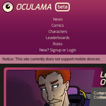
Skip
OCULAMA
beta
to
main
content
News
Main
Comics
Menu
Characters
Leaderboards
Rules
New?
Signup
or
Login
Notice: This site currently does not support mobile devices.
L
O
Curren
by
Create
Ran