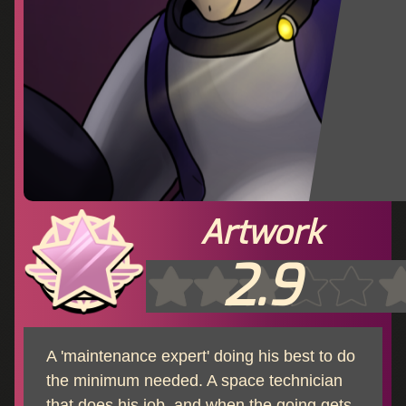
Artwork
2.9
A 'maintenance expert' doing his best to do
the minimum needed. A space technician
that does his job, and when the going gets