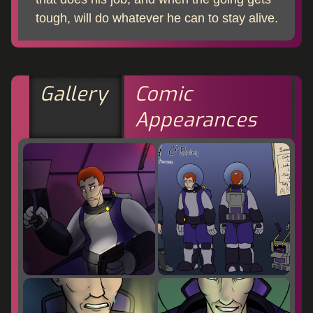
tough, will do whatever he can to stay alive.
Gallery
Comic
Appearances