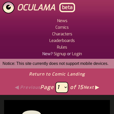
Skip
OCULAMA
beta
to
main
content
News
Main
Comics
Menu
Characters
Leaderboards
Rules
New?
Signup
or
Login
Notice: This site currently does not support mobile devices.
Return to Comic Landing
Page
of 15
Previous
Next
Image