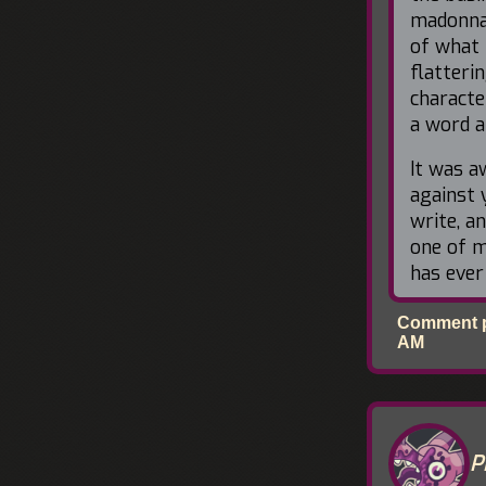
madonna-
of what 
flatteri
characte
a word a
It was 
against 
write, a
one of m
has ever
Comment po
AM
P