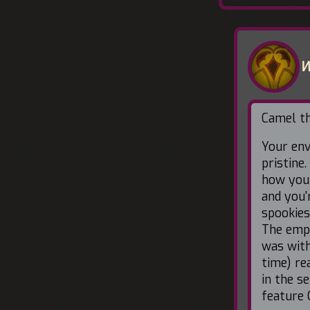
W
Camel thi
Your env
pristine.
how you 
and you'
spookies
The empt
was with
time) re
in the s
feature 