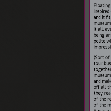
Floating
inspired
and it f
museum 
it all, 
being an
polite w
impressi
(Sort of
tour bus
together
museum 
and make
off all 
they rea
of the r
of the 
Bus is a 