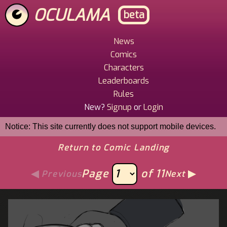
Skip
OCULAMA
beta
to
main
content
News
Main
Comics
Menu
Characters
Leaderboards
Rules
New?
Signup
or
Login
Notice: This site currently does not support mobile devices.
Return to Comic Landing
Page
of 11
Previous
Next
Image