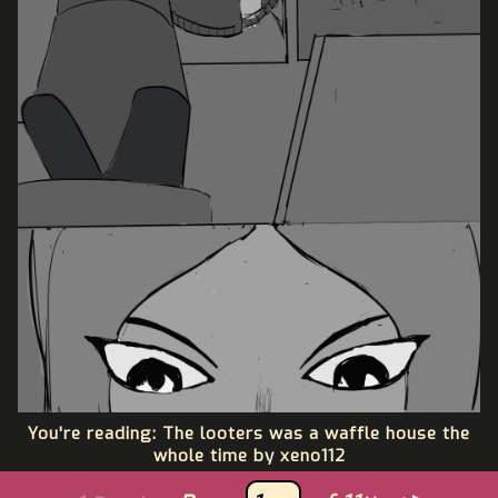
You're reading: The looters was a waffle house the
whole time by xeno112