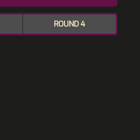
ROUND 4