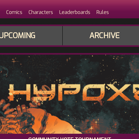
Comics
Characters
Leaderboards
Rules
UPCOMING
ARCHIVE