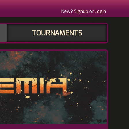
New?
Signup
or
Login
TOURNAMENTS