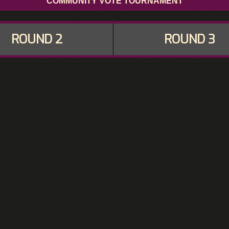
COMMUNITY VOTE TOURNAMENT
ROUND 2
ROUND 3