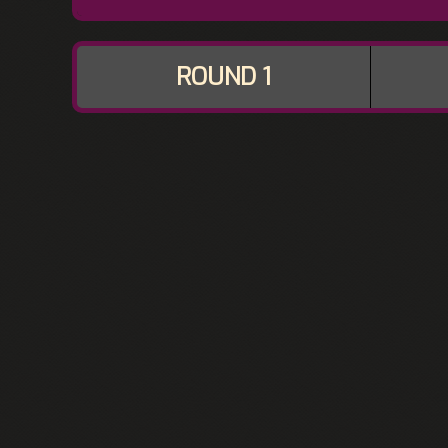
ROUND 1