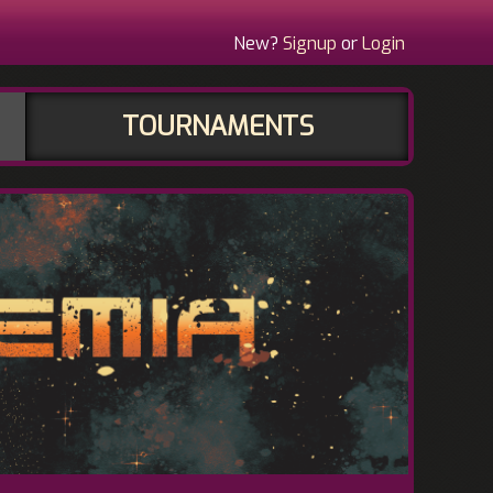
New?
Signup
or
Login
TOURNAMENTS