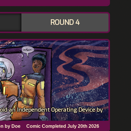
ROUND 4
oid an Independent Operating Device by
on by Doe
Comic Completed
July 20th 2026