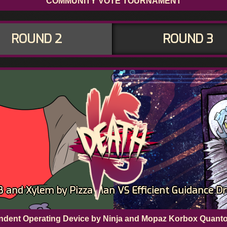
COMMUNITY VOTE TOURNAMENT
ROUND 2
ROUND 3
and Xylem by Pizza Man VS Efficient Guidance Dr
pendent Operating Device by Ninja and Mopaz Korbox Quant