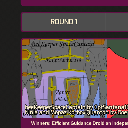
ROUND 1
beeKeeperSpaceCaptain by CptSantana18 
Ninja and Mopaz Korbox Quanton by Doe
Winners: Efficient Guidance Droid an Inde