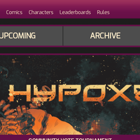
Comics
Characters
Leaderboards
Rules
UPCOMING
ARCHIVE