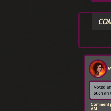
CO
R
Voted an
such an
Comment po
AM