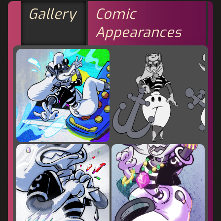
Gallery
Comic
Appearances