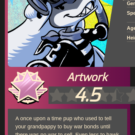
Ge
Spe
Ag
Hei
Artwork
4.5
A once upon a time pup who used to tell
your grandpappy to buy war bonds until
there was no war to sell. Even less to hawk