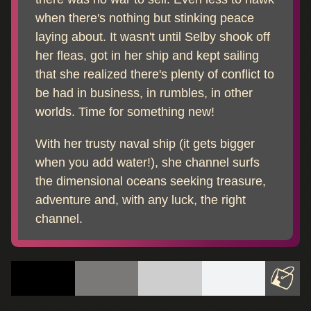
when there's nothing but stinking peace
laying about. It wasn't until Selby shook off
her fleas, got in her ship and kept sailing
that she realized there's plenty of conflict to
be had in business, in rumbles, in other
worlds. Time for something new!
With her trusty naval ship (it gets bigger
when you add water!), she channel surfs
the dimensional oceans seeking treasure,
adventure and, with any luck, the right
channel.