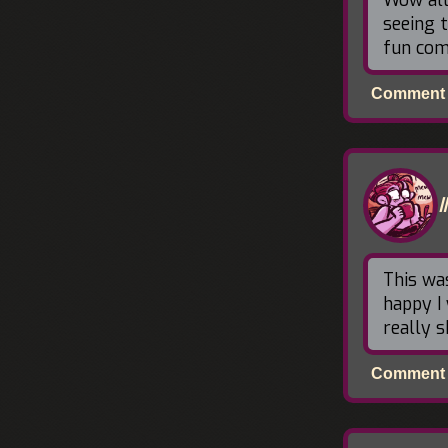
seeing 
fun com
Comment p
This wa
happy I 
really s
Comment p