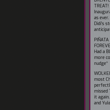
TREAT! 
Inaugur
as ever
Didi's 
anticipa
PIÑATA 
FOREVER
Had a B
more co
nudge*
WOLKEME
most Ch
perfectl
missed 
it agai
and Yule