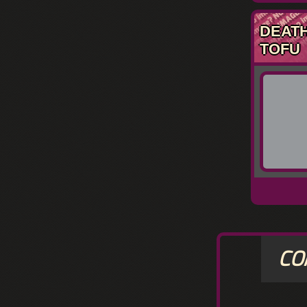
DEAT
TOFU
CO