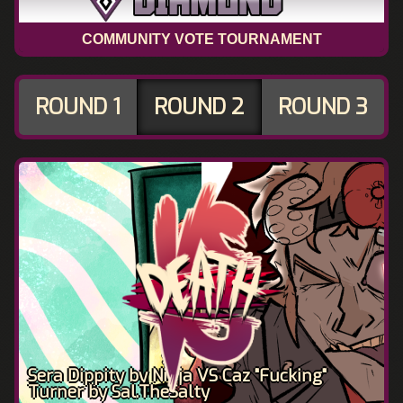
COMMUNITY VOTE TOURNAMENT
ROUND 1
ROUND 2
ROUND 3
Sera Dippity by Ninja VS Caz "Fucking"
Turner by Sal.TheSalty