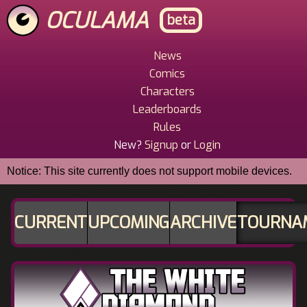
Skip
OCULAMA
beta
to
main
content
News
Main
Comics
Menu
Characters
Leaderboards
Rules
New?
Signup
or
Login
Notice: This site currently does not support mobile devices.
CURRENT
UPCOMING
ARCHIVE
TOURNA