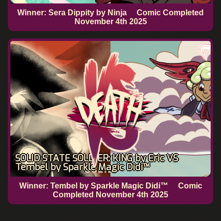
Winner: Sera Dippity by Ninja
Comic Completed
November 4th 2025
SOLID STATE SOLDIER: KING by Eric VS
Tembel by Sparkle Magic Didi™
Winner: Tembel by Sparkle Magic Didi™
Comic
Completed
November 4th 2025