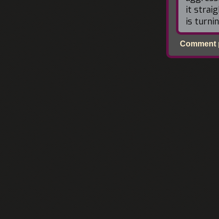
it strai
is turni
Comment p