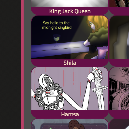
King Jack Queen
Shila
Hamsa