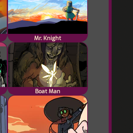
Mr. Knight
lot
Boat Man