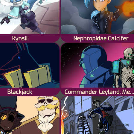
Kynsii
Nephropidae Calcifer
Blackjack
Commander Leyland, Mech Pi