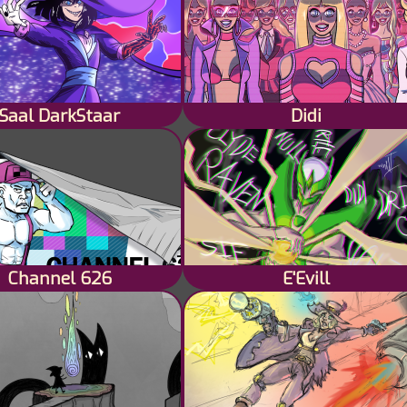
Saal DarkStaar
Didi
Channel 626
E'Evill