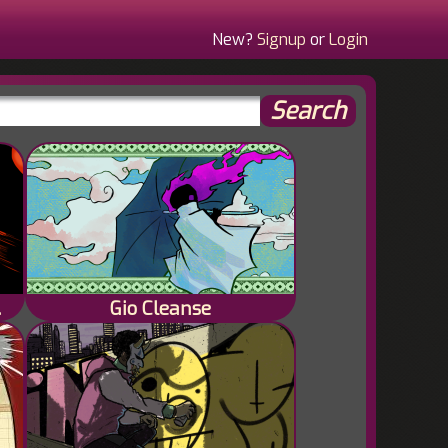
New?
Signup
or
Login
f None
Gio Cleanse