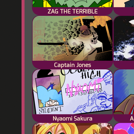
ZAG THE TERRIBLE
Captain Jones
Nyaomi Sakura
A