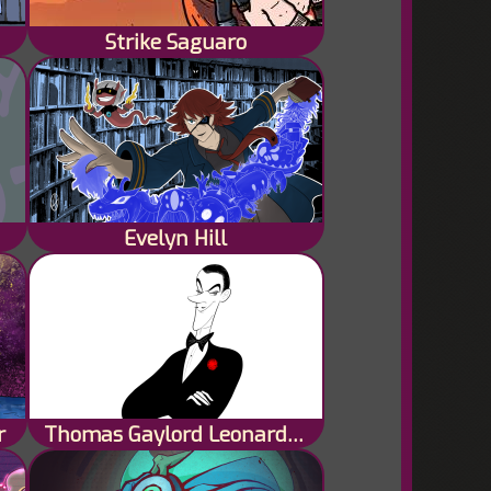
Strike Saguaro
Evelyn Hill
r
Thomas Gaylord Leonard Black