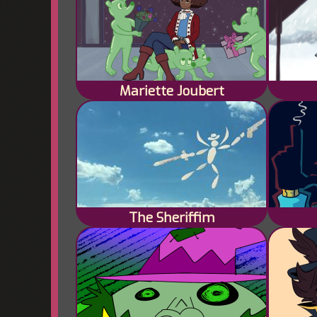
Mariette Joubert
The Sheriffim