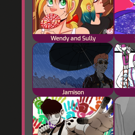
Wendy and Sully
Jamison