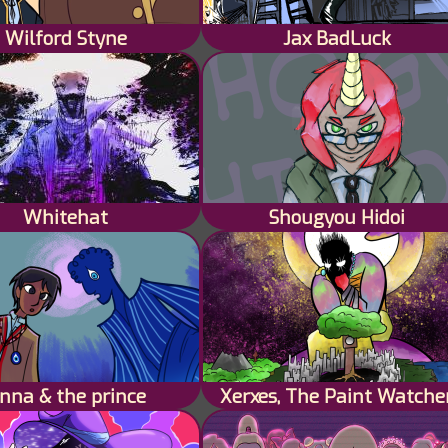
Wilford Styne
Jax BadLuck
Whitehat
Shougyou Hidoi
nna & the prince
Xerxes, The Paint Watche