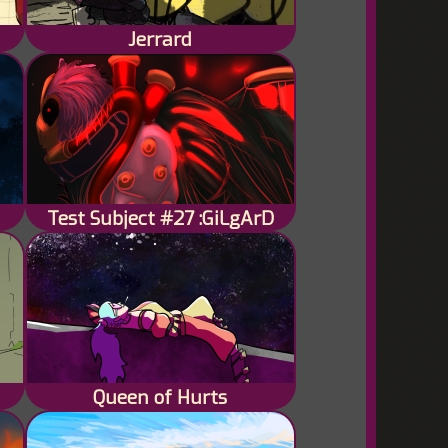
Jerrard
Test Subject #27 :GiLgArD
Queen of Hurts