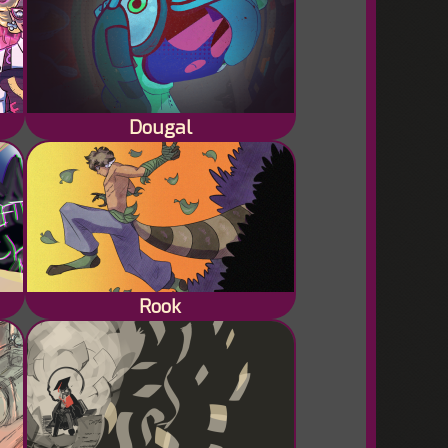
Dougal
Rook