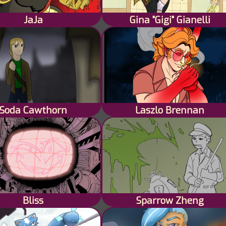
JaJa
Gina "Gigi" Gianelli
Soda Cawthorn
Laszlo Brennan
Bliss
Sparrow Zheng