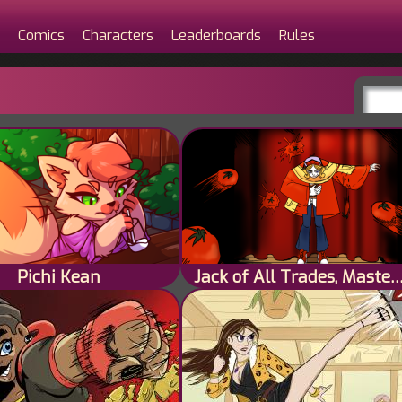
Comics
Characters
Leaderboards
Rules
Pichi Kean
Jack of All Trades, Master o