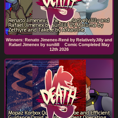
Renato Jimenex-René by RelativelyJilly and
Rafael Jimenex by sunilill VS Maluma by
Zethyre and Takete by Arkatrine
Winners: Renato Jimenex-René by RelativelyJilly and
Rafael Jimenex by sunilill
Comic Completed
May
12th 2026
Mopaz Korbox Quanton by Doe and Efficient
Guidance Droid an Independent Operating