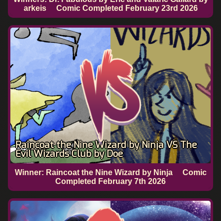
arkeis
Comic Completed
February 23rd 2026
Raincoat the Nine Wizard by Ninja VS The
Evil Wizards Club by Doe
Winner: Raincoat the Nine Wizard by Ninja
Comic
Completed
February 7th 2026