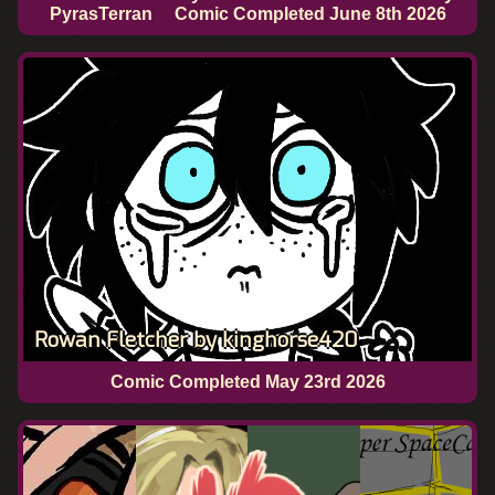
PyrasTerran
Comic Completed
June 8th 2026
Rowan Fletcher by kinghorse420
Comic Completed
May 23rd 2026