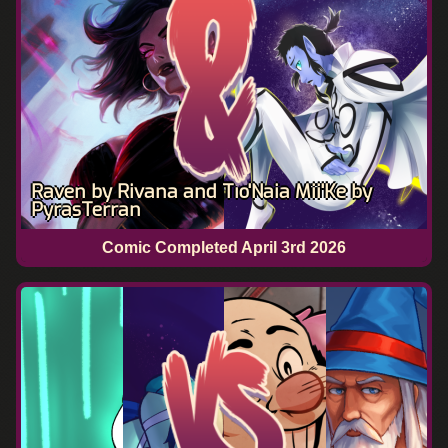
Raven by Rivana and Tio'Naia Mii'Ke by
PyrasTerran
Comic Completed
April 3rd 2026