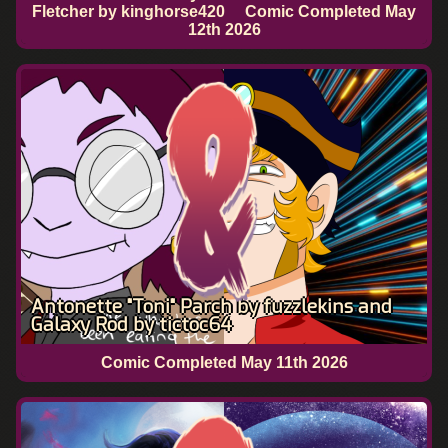
Fletcher by kinghorse420
Comic Completed
May
12th 2026
Antonette "Toni" Parch by fuzzlekins and
Galaxy Rod by tictoc64
Comic Completed
May 11th 2026