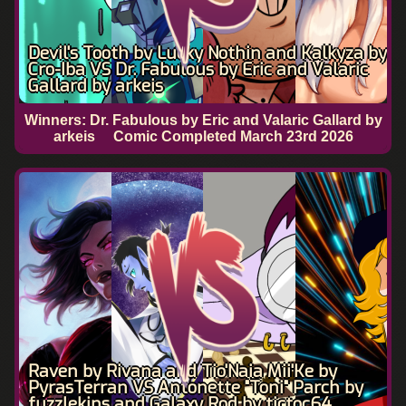
Devil's Tooth by Lucky Nothin and Kalkyza by
Cro-Iba VS Dr. Fabulous by Eric and Valaric
Gallard by arkeis
Winners: Dr. Fabulous by Eric and Valaric Gallard by
arkeis
Comic Completed
March 23rd 2026
Raven by Rivana and Tio'Naia Mii'Ke by
PyrasTerran VS Antonette "Toni" Parch by
fuzzlekins and Galaxy Rod by tictoc64