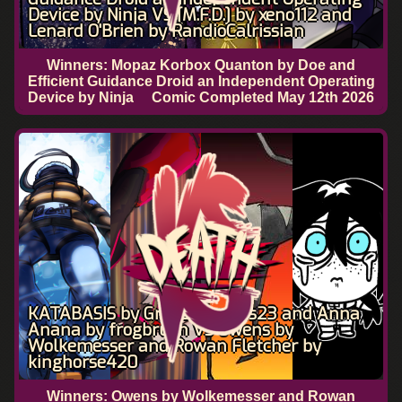
Device by Ninja VS [M.F.D.] by xeno112 and
Lenard O'Brien by RandioCalrissian
Winners: Mopaz Korbox Quanton by Doe and
Efficient Guidance Droid an Independent Operating
Device by Ninja
Comic Completed
May 12th 2026
KATABASIS by Gravelyhomes23 and Anna
Anana by frogbrush VS Owens by
Wolkemesser and Rowan Fletcher by
kinghorse420
Winners: Owens by Wolkemesser and Rowan