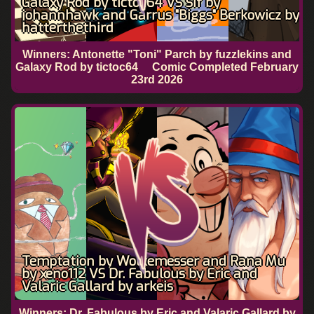
Galaxy Rod by tictoc64 VS Sif by
johannhawk and Garrus "Biggs" Berkowicz by
hatterthethird
Winners: Antonette "Toni" Parch by fuzzlekins and
Galaxy Rod by tictoc64
Comic Completed
February
23rd 2026
Temptation by Wolkemesser and Rana Mu
by xeno112 VS Dr. Fabulous by Eric and
Valaric Gallard by arkeis
Winners: Dr. Fabulous by Eric and Valaric Gallard by