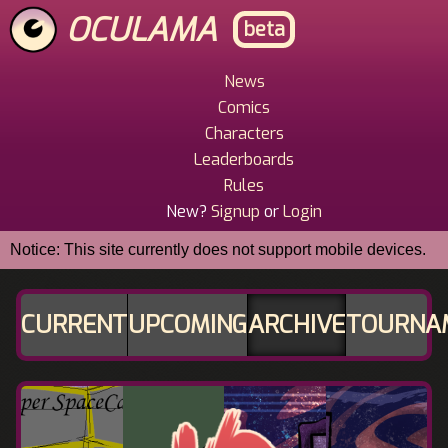
Skip
OCULAMA
beta
to
main
content
News
Main
Comics
Menu
Characters
Leaderboards
Rules
New?
Signup
or
Login
Notice: This site currently does not support mobile devices.
CURRENT
UPCOMING
ARCHIVE
TOURNA