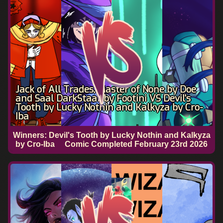
Jack of All Trades, Master of None by Doe
and Saal DarkStaar by Footini VS Devil's
Tooth by Lucky Nothin and Kalkyza by Cro-
Iba
Winners: Devil's Tooth by Lucky Nothin and Kalkyza
by Cro-Iba
Comic Completed
February 23rd 2026