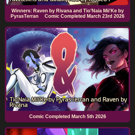
Winners: Raven by Rivana and Tio'Naia Mii'Ke by
PyrasTerran
Comic Completed
March 23rd 2026
Tio'Naia Mii'Ke by PyrasTerran and Raven by
Rivana
Comic Completed
March 5th 2026