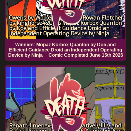
Owens by Wolkemesser and Rowan Fletcher
by kinghorse420 VS Mopaz Korbox Quanton
by Doe and Efficient Guidance Droid an
Independent Operating Device by Ninja
Winners: Mopaz Korbox Quanton by Doe and
Efficient Guidance Droid an Independent Operating
Device by Ninja
Comic Completed
June 15th 2026
Renato Jimenex-René by RelativelyJilly and
Rafael Jimenex by sunilill VS Xylem by Pizza