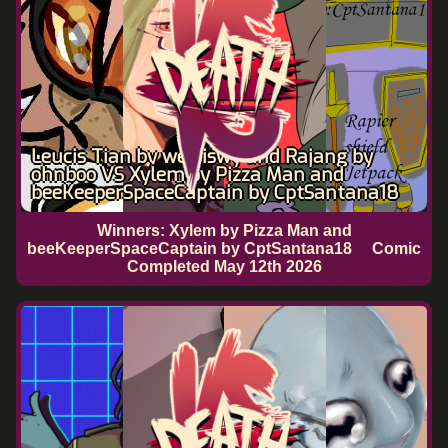
Leucis Tian by weiyiswy and Rajang by
ohnboo VS Xylem by Pizza Man and
beeKeeperSpaceCaptain by CptSantana18
Winners: Xylem by Pizza Man and
beeKeeperSpaceCaptain by CptSantana18
Comic
Completed
May 12th 2026