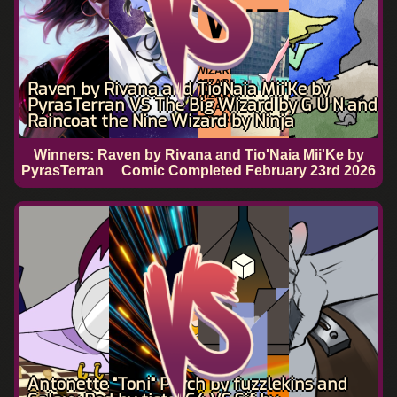
Raven by Rivana and Tio'Naia Mii'Ke by
PyrasTerran VS The Big Wizard by G U N and
Raincoat the Nine Wizard by Ninja
Winners: Raven by Rivana and Tio'Naia Mii'Ke by
PyrasTerran
Comic Completed
February 23rd 2026
Antonette "Toni" Parch by fuzzlekins and