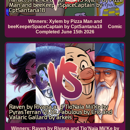
Man and beeKeeperSpaceCaptain by
CptSantana18
Winners: Xylem by Pizza Man and
beeKeeperSpaceCaptain by CptSantana18
Comic
Completed
June 15th 2026
Raven by Rivana and Tio'Naia Mii'Ke by
PyrasTerran VS Dr. Fabulous by Eric and
Valaric Gallard by arkeis
Winners: Raven by Rivana and Tio'Naia Mii'Ke by