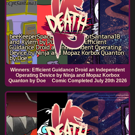
beeKeeperSpaceCaptain by CptSantana18
and Xylem by Pizza Man VS Efficient
Guidance Droid an Independent Operating
Device by Ninja and Mopaz Korbox Quanton
by Doe
Winners: Efficient Guidance Droid an Independent
Operating Device by Ninja and Mopaz Korbox
Quanton by Doe
Comic Completed
July 20th 2026