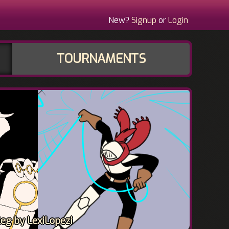
New?
Signup
or
Login
TOURNAMENTS
eg by LexiLopezi