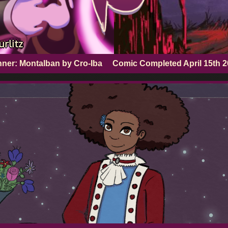
rlitz
ner: Montalban by Cro-Iba
Comic Completed
April 15th 