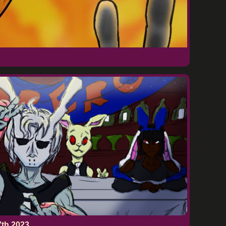
7th 2023