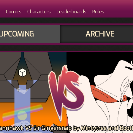
Comics
Characters
Leaderboards
Rules
UPCOMING
ARCHIVE
ohannhawk VS Sir Gingersnap by Mintytree and Bootl