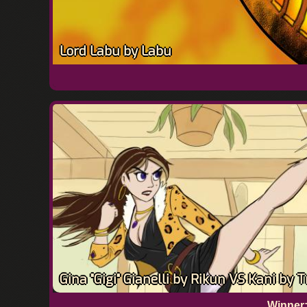
Lord Labu by Labu
Gina "Gigi" Gianelli by Rikun VS Kani by 
Winner: