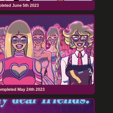
pleted
June 5th 2023
ompleted
May 24th 2023