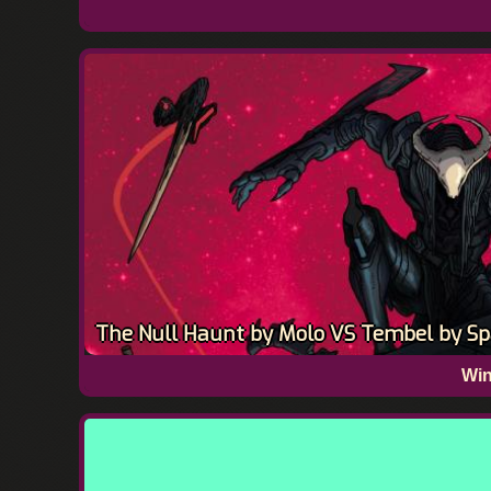
The Null Haunt by Molo VS Tembel by Sp
Win