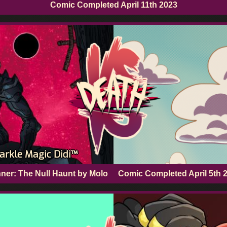
Comic Completed
April 11th 2023
arkle Magic Didi™
ner: The Null Haunt by Molo
Comic Completed
April 5th 