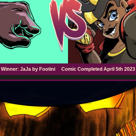
Winner: JaJa by Footini
Comic Completed
April 5th 2023