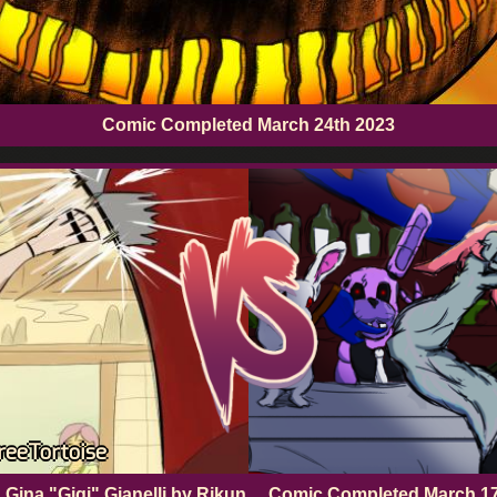
Comic Completed
March 24th 2023
TreeTortoise
 Gina "Gigi" Gianelli by Rikun
Comic Completed
March 1