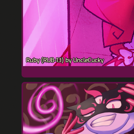
Ruby (RUB-13) by UncleCucky