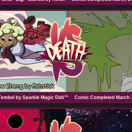
w Zheng by fishstick
Tembel by Sparkle Magic Didi™
Comic Completed
March 