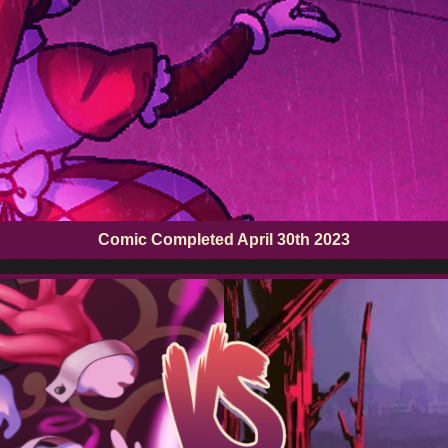
Comic Completed
April 30th 2023