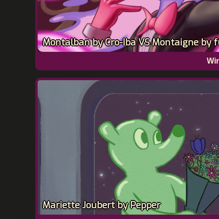
Montalban by Cro-Iba VS Montaigne by fu
Win
Mariette Joubert by Pepper