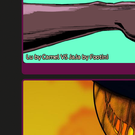
Lu by Camel VS JaJa by Footini