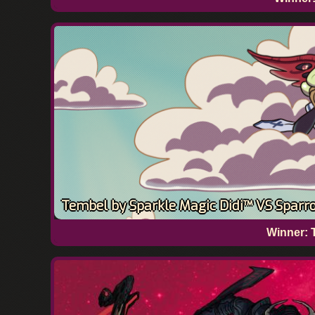
Tembel by Sparkle Magic Didi™ VS Sparro
Winner: 