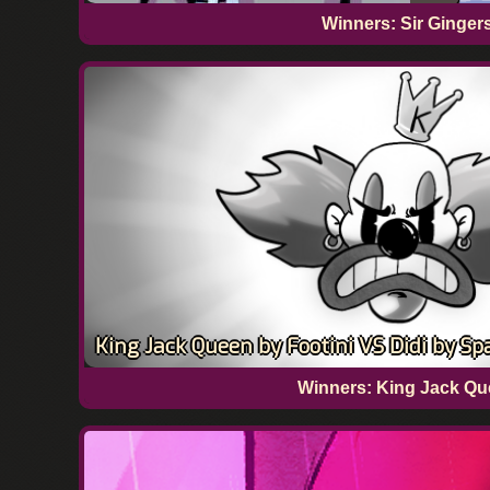
Winners: Sir Ginger
King Jack Queen by Footini VS Didi by Sp
Winners: King Jack Que