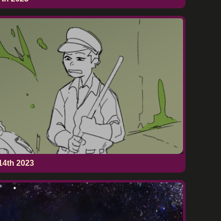
14th 2023