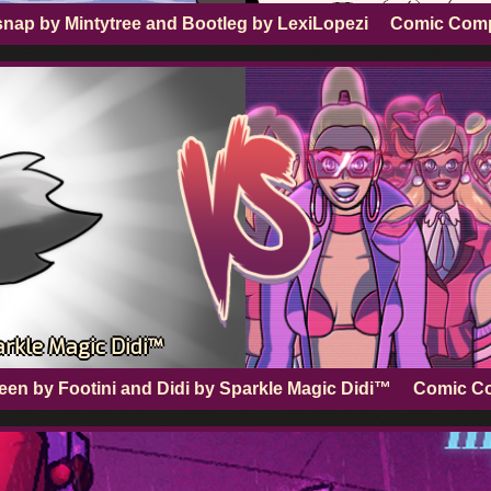
snap by Mintytree and Bootleg by LexiLopezi
Comic Com
arkle Magic Didi™
en by Footini and Didi by Sparkle Magic Didi™
Comic C