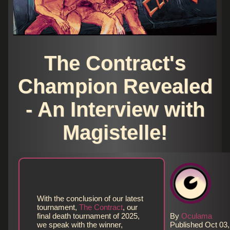
The Contract's
Champion Revealed
- An Interview with
Magistelle!
With the conclusion of our latest
tournament,
The Contract
, our
final death tournament of 2025,
By
Oculama
we speak with the winner,
Published Oct 03,