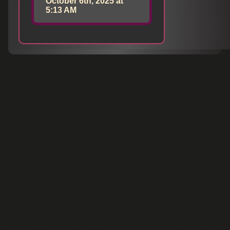
October 6th, 2025 at
5:13 AM