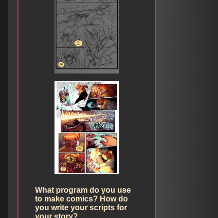
What program do you use
to make comics? How do
you write your scripts for
your story?