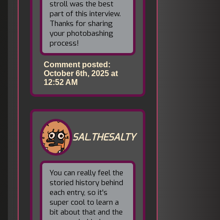
stroll was the best
part of this interview.
Thanks for sharing
your photobashing
process!
Comment posted:
October 6th, 2025 at
12:52 AM
SAL.THESALTY
You can really feel the
storied history behind
each entry, so it's
super cool to learn a
bit about that and the