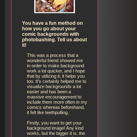
You have a fun method on
how you go about your
comic backgrounds with
photobashing. Tell us about
it!
This was a process that a
wonderful friend showed me
in order to make background
work a lot quicker, and I hope
that by utilizing it, it helps you
too. It’s certainly helped me to
visualize backgrounds a lot
easier and has been a
massive encouragement to
include them more often in my
comics whereas beforehand,
it felt like teethpulling.
Firstly, you want to get your
background image! Any kind
works, but the bigger it is, the