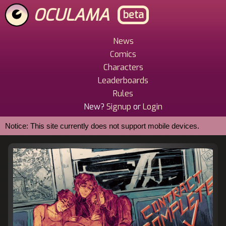
Skip
OCULAMA
beta
to
main
content
News
Main
Comics
Menu
Characters
Leaderboards
Rules
New?
Signup
or
Login
Notice: This site currently does not support mobile devices.