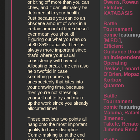
or biting off more than you can
Owens
,
Rowan
chew, and it can ultimately be
Fletcher
,
detrimental to your health.
KATABASIS
Just because you can do an
obscene amount of work in a
Battle
certain amount of time doesn’t
Tournament
ever mean you should!
comic
featurin
Figuring out what you can do
[M.F.D.]
,
at 80-85% capacity, I feel, is
Efficient
always more important since
Guidance Droi
that’s where your usual
an Independen
consistency will hover at.
Operating
Allocating break time can also
Device
,
Lenard
help twofold in case
O'Brien
,
Mopaz
something comes up
Korbox
unexpectedly that bites into
Quanton
your drawing time, because
then you’re not stressing
Battle
yourself out to try and make
Tournament
up the work since you already
comic
featurin
allocated time!
Maluma
,
Rafael
Jimenex
,
These previous two points all
Takete
,
Renato
hang onto the most important
quality to have: discipline.
Jimenex-René
Comic-making is, at the end
Battle