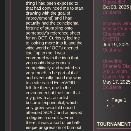
Magistelle!
thing I had been exposed to
Oct 03, 2025
that had convinced me to start
Oculama
drawing with the goal of
improvement!) and I had
actually had the coincidental
Interview wit
fortune of stumbling onto
Infinity Chas
somebody’s reference sheet
Champion:
for an OCT. Curiosity led me
MYETH
to looking more into it, and the
Jun 19, 2025
wide world of OCTs opened
Oculama
itself up to me. I was
enamored with the idea that
Unveiling
you could draw comics
ShamefulDisp
competitively and wanted so
2025 Death
very much to be part of it all,
Games Victor
and eventually found my way
May 17, 2025
to a site called EnterVOID. I
Oculama
felt like there, due to the
environment at the time, that
my growth as an artist
Page 1
became exponential, which
Next
››
Pagination
only grew twicefold once I
page
attended SCAD and achieved
a degree in comics. From
there, it was a sort of pinball-
TOURNAMENT
esque progression of burnout