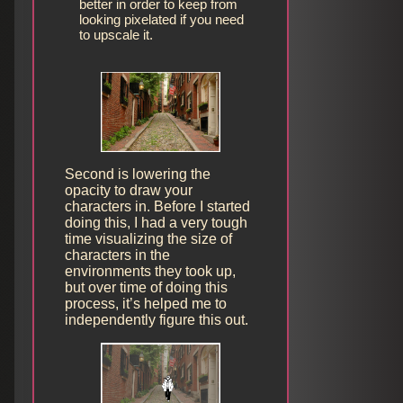
better in order to keep from
looking pixelated if you need
to upscale it.
Second is lowering the
opacity to draw your
characters in. Before I started
doing this, I had a very tough
time visualizing the size of
characters in the
environments they took up,
but over time of doing this
process, it’s helped me to
independently figure this out.