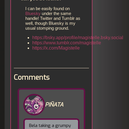
I can be easily found on
Bluesky
under the same
handle! Twitter and Tumblr as
well, though Bluesky is my
usual stomping ground.
https://bsky.app/profile/magistelle.bsky.social
https://www.tumblr.com/magistelle
https://x.com/Magistelle
Comments
PIÑATA
Bela taking a grumpy