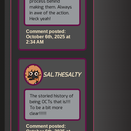
process behind
making them. Always
in awe of the action.
Heck yeah!
Comment posted:
October 6th, 2025 at
2:34 AM
SAL.THESALTY
The storied history of
being OCTs that is!!!
To be a bit more
clear!!!!!
Comment posted: