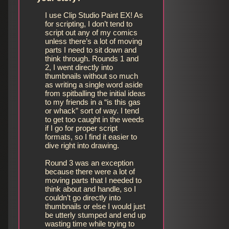
I use Clip Studio Paint EX! As
for scripting, I don’t tend to
script out any of my comics
unless there’s a lot of moving
parts I need to sit down and
think through. Rounds 1 and
2, I went directly into
thumbnails without so much
as writing a single word aside
from spitballing the initial ideas
to my friends in a “is this gas
or whack” sort of way. I tend
to get too caught in the weeds
if I go for proper script
formats, so I find it easier to
dive right into drawing.
Round 3 was an exception
because there were a lot of
moving parts that I needed to
think about and handle, so I
couldn’t go directly into
thumbnails or else I would just
be utterly stumped and end up
wasting time while trying to