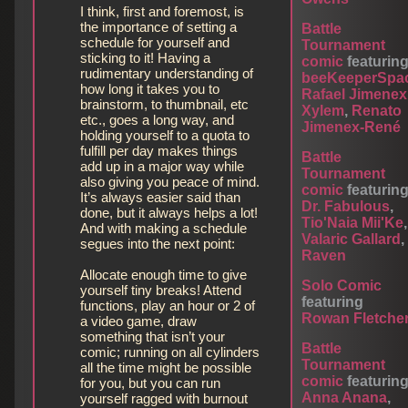
I think, first and foremost, is
the importance of setting a
Battle
schedule for yourself and
Tournament
sticking to it! Having a
comic
featurin
rudimentary understanding of
beeKeeperSpa
how long it takes you to
Rafael Jimenex
brainstorm, to thumbnail, etc
Xylem
,
Renato
etc., goes a long way, and
Jimenex-René
holding yourself to a quota to
fulfill per day makes things
Battle
add up in a major way while
Tournament
also giving you peace of mind.
comic
featurin
It’s always easier said than
Dr. Fabulous
,
done, but it always helps a lot!
Tio'Naia Mii'Ke
,
And with making a schedule
Valaric Gallard
,
segues into the next point:
Raven
Allocate enough time to give
Solo Comic
yourself tiny breaks! Attend
featuring
functions, play an hour or 2 of
Rowan Fletche
a video game, draw
something that isn’t your
Battle
comic; running on all cylinders
Tournament
all the time might be possible
comic
featurin
for you, but you can run
Anna Anana
,
yourself ragged with burnout