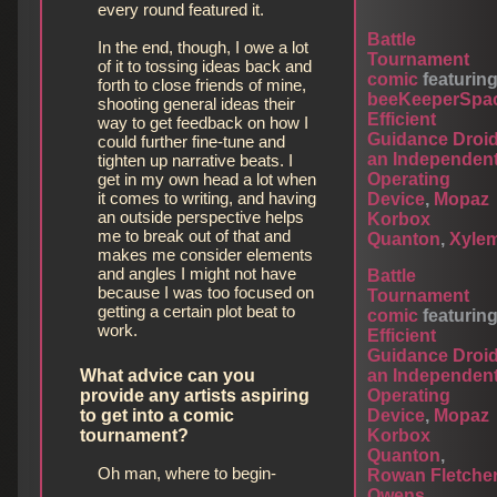
every round featured it.
Battle
In the end, though, I owe a lot
Tournament
of it to tossing ideas back and
comic
featurin
forth to close friends of mine,
beeKeeperSpa
shooting general ideas their
Efficient
way to get feedback on how I
Guidance Droi
could further fine-tune and
an Independen
tighten up narrative beats. I
Operating
get in my own head a lot when
it comes to writing, and having
Device
,
Mopaz
an outside perspective helps
Korbox
me to break out of that and
Quanton
,
Xyle
makes me consider elements
and angles I might not have
Battle
because I was too focused on
Tournament
getting a certain plot beat to
comic
featurin
work.
Efficient
Guidance Droi
an Independen
What advice can you
Operating
provide any artists aspiring
Device
,
Mopaz
to get into a comic
Korbox
tournament?
Quanton
,
Oh man, where to begin-
Rowan Fletche
Owens