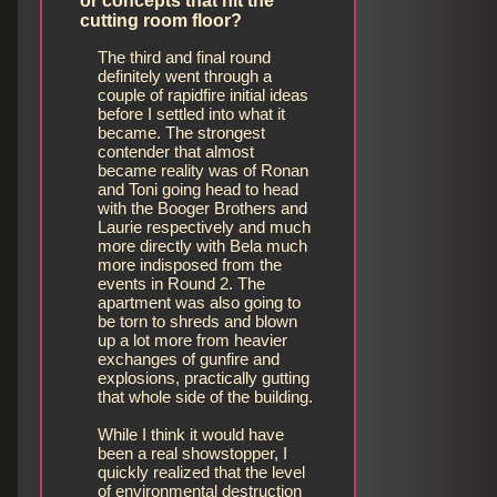
or concepts that hit the
cutting room floor?
The third and final round
definitely went through a
couple of rapidfire initial ideas
before I settled into what it
became. The strongest
contender that almost
became reality was of Ronan
and Toni going head to head
with the Booger Brothers and
Laurie respectively and much
more directly with Bela much
more indisposed from the
events in Round 2. The
apartment was also going to
be torn to shreds and blown
up a lot more from heavier
exchanges of gunfire and
explosions, practically gutting
that whole side of the building.
While I think it would have
been a real showstopper, I
quickly realized that the level
of environmental destruction