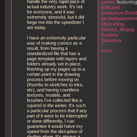
handle the very rapid pace of
comic
featurin
actual industry work. It’s not
Efficient
for everyone, and it was
Guidance Droi
extremely stressful, but it did
an Independen
forge me into the speedster I
Operating
am today.
Device
,
Mopaz
Korbox
I have an extremely particular
Quanton
way of making comics as a
result, from having a
more...
standardized file that has a
page template with layers and
folders already set in place,
finishing up my pages up to a
certain point in the drawing
process before moving on
(thumbs to sketches to inks,
etc), and having countless
textures, models, and
brushes I’ve collected like a
squirrel in the winter. It’s such
a particular process that if any
part of it were to be interrupted
or done differently, I can
guarantee it would halve my
speed from the disruption of
rhythm alone. It’s always a