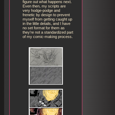
figure out what happens next.
Even then, my scripts are
very hodge-podge and
frenetic by design to prevent
myself from getting caught up
in the little details, and I have
no set format for them as
they’re not a standardized part
of my comic-making process.