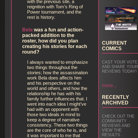
with the previous site, a
reignition with Tom’s Ring of
Power tournament, and the
rest is history.
Bela
was a fun and action-
packed addition to the
roster, how did you plan
CURRENT
creating his stories for each
COMICS
round?
I always wanted to emphasize
CAST YOUR VOTE
AND SHARE YOU
two things throughout the
REVIEWS TODAY!
stories; how the assassination
work Bela does affects him
and his perspective on the
more...
world and others, and how the
relationship he has with his
RECENTLY
family further influences that. I
ARCHIVED
went into each idea I might’ve
had with an opponent with
those two ideals in mind to
CHECK OUT THE
keep a degree of narrative
COMMUNITY
consistency. These two things
REVIEWS AND
are the core of who he is, and
VIEW THE
RESULTS.
it was important to me that