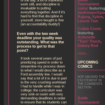
of the day, a lot of thankless
work still, and discipline is
Tournament
invaluable to putting
comic
featurin
everything together. And if it’s
beeKeeperSpa
hard to find that discipline in
Rajang
,
Xylem
,
yourself, store-bought is fine
Leucis Tian
(an accountability-buddy!)
Collab Comic
featuring
Even with the two week
Antonette
deadline your quality was
"Toni" Parch
,
outstanding. What was the
Galaxy Rod
process to get to that
point?
more...
It took several years of just
prioritizing speed in order to
UPCOMING
streamline my process down
COMICS
to what I would describe as a
Ford assembly line. I would
HOP ABOARD THE
say that a lot of it is due in part
EXCITEMENT IN
to the very crushing workload
THE COMMENTS
I had to handle while I was in
SECTION.
college; the curriculum was
very sink-or-swim with very
demanding deadlines in order
Battle
to ensure that its students can
Tournament