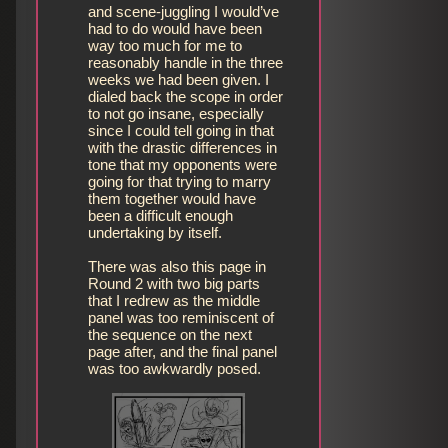
and scene-juggling I would’ve
had to do would have been
way too much for me to
reasonably handle in the three
weeks we had been given. I
dialed back the scope in order
to not go insane, especially
since I could tell going in that
with the drastic differences in
tone that my opponents were
going for that trying to marry
them together would have
been a difficult enough
undertaking by itself.
There was also this page in
Round 2 with two big parts
that I redrew as the middle
panel was too reminiscent of
the sequence on the next
page after, and the final panel
was too awkwardly posed.