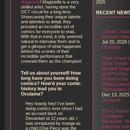
Magistelle
! Magistelle is a very
2025
skilled artist, having done the
OCT circuit for a long time.
RECENT NEW
Showcasing their unique talents
and attention to detail, they
provided an incredible set of
comics for everyone to read.
Comet Chase
With that in mind, it only seemed
Winners' Inte
natural to interview them and to
Jul 20, 2026
|
get a glimpse of what happened
Oculama
behind the scenes of their
incredible performance that
From Grave t
crowned them as the champion!
Glory: Inside
Sparkle Magi
Tell us about yourself! How
Didi™'s Epic
long have you been doing
Victory in the
comics? How'd your comic
White Diamo
history lead you to
Tournament 
Oculama?
Dec 13, 2025
Oculama
Hey howdy hey! I’ve been
doing comics ever since I had
The Contract'
an account back on
Champion
Deviantart at 12 years old. I
Revealed - A
was enraptured by manga as
Interview wit
a child (One Piece was the