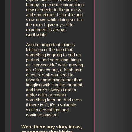
bumpy experience introducing
new elements to the process,
and sometimes I stumble and
slow down while doing so, but
the room I give myself to
experiment is always
worthwhile!
Another important thing is
letting go of the idea that
something is going to end up
perfect, and accepting things
as “serviceable” while moving
on. Chances are, a fresh pair
of eyes is all you need to
rework something rather than
finagling with it in the moment,
and there’s always time to
make edits or rework
something later on. And even
if there isn’t, it’s a valuable
skill to accept that and
continue onward.
Were there any story ideas,