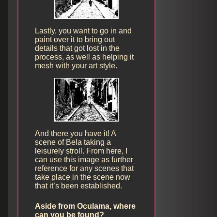
Lastly, you want to go in and
paint over it to bring out
details that got lost in the
process, as well as helping it
mesh with your art style.
And there you have it! A
scene of Bela taking a
leisurely stroll. From here, I
can use this image as further
reference for any scenes that
take place in the scene now
that it’s been established.
Aside from Oculama, where
can you be found?