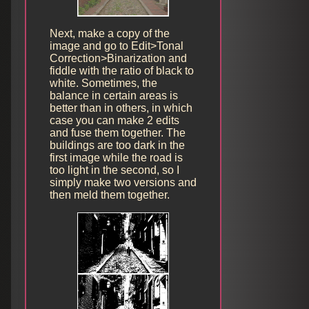
Next, make a copy of the
image and go to Edit>Tonal
Correction>Binarization and
fiddle with the ratio of black to
white. Sometimes, the
balance in certain areas is
better than in others, in which
case you can make 2 edits
and fuse them together. The
buildings are too dark in the
first image while the road is
too light in the second, so I
simply make two versions and
then meld them together.